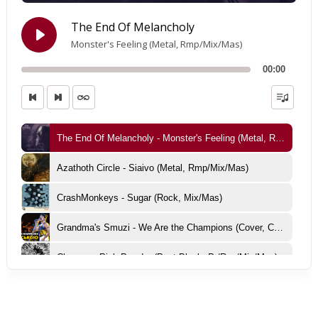
The End Of Melancholy
Monster's Feeling (Metal, Rmp/Mix/Mas)
00:00
The End Of Melancholy - Monster's Feeling (Metal, Rmp/Mix/Mas)
Azathoth Circle - Siaivo (Metal, Rmp/Mix/Mas)
CrashMonkeys - Sugar (Rock, Mix/Mas)
Grandma's Smuzi - We Are the Champions (Cover, Co-Prod/Mix/Mas)
Chernaa - Pink Powder (Post Black, Pr/Rec/Mix/Mas)
Somali Yacht Club - Gold (Stoner, Mix/Mas)
Somali Yacht Club - Silver (Stoner, Mix/Mas)