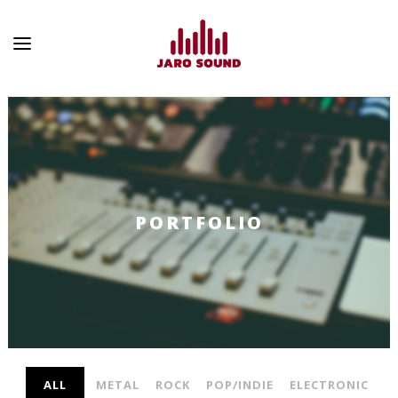
PORTFOLIO
ALL
METAL
ROCK
POP/INDIE
ELECTRONIC