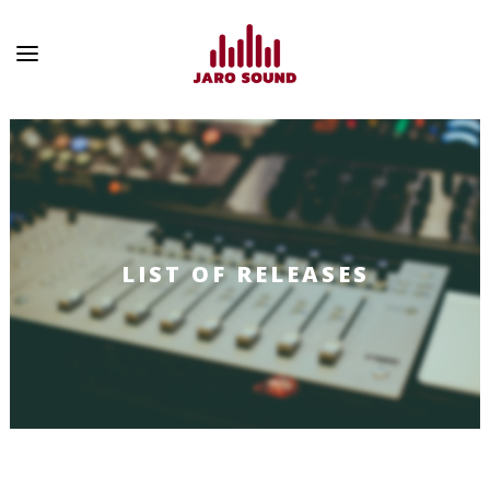
LIST OF RELEASES